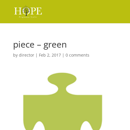
piece – green
by
director
|
Feb 2, 2017
|
0 comments