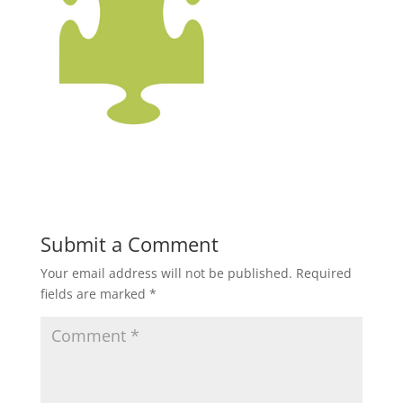
Submit a Comment
Your email address will not be published.
Required
fields are marked
*