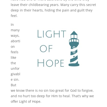
leave their childbearing years. Many carry this secret
deep in their hearts, hiding the pain and guilt they
feel.
In
many
ways,
aborti
on
feels
like
the
unfor
givabl
e sin.
But
we know there is no sin too great for God to forgive,
and no hurt too deep for Him to heal. That’s why we
offer Light of Hope.