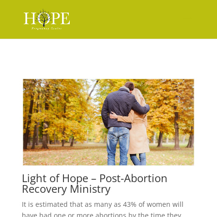
Light of Hope – Post-Abortion
Recovery Ministry
It is estimated that as many as 43% of women will
have had one or more abortions by the time they