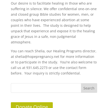
Our desire is to facilitate healing in those who are
suffering in silence. We offer confidential one-on-one
and closed group Bible studies for women, men, or
couples who have experienced abortion at some
point in their lives. The study is designed to help
unpack that experience and expose it to the healing
grace of Jesus in a safe, non-judgmental
atmosphere.
You can reach Shelia, our Healing Programs director,
at shelia@hopepregnancy.net for more information
or to participate in the study. You’re also welcome to
call us at 931.645.2273 or use the contact form
before. Your inquiry is strictly confidential.
Donate Online