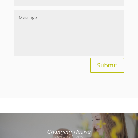
Submit