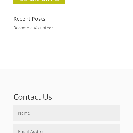
Recent Posts
Become a Volunteer
Contact Us