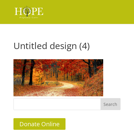
Untitled design (4)
Donate Online