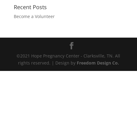
Recent Posts
Become a Volunteer
©2021 Hope Pregnancy Center - Clarksville, TN. All
rights reserved. | Design by
Freedom Design Co.