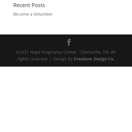
Recent Posts
Become a Volunteer
©2021 Hope Pregnancy Center - Clarksville, TN. All
rights reserved. | Design by
Freedom Design Co.