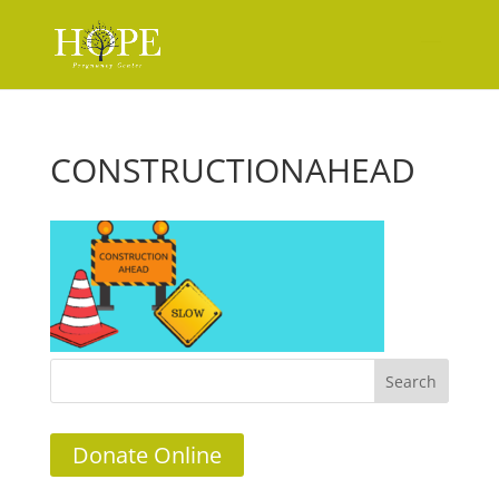
CONSTRUCTIONAHEAD
Donate Online