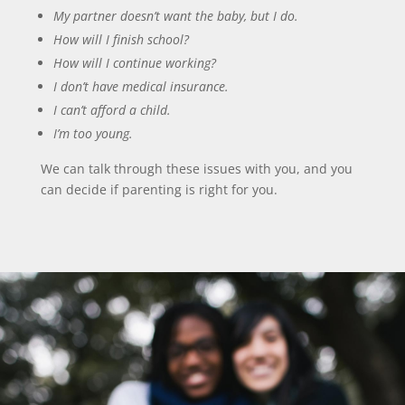
My partner doesn’t want the baby, but I do.
How will I finish school?
How will I continue working?
I don’t have medical insurance.
I can’t afford a child.
I’m too young.
We can talk through these issues with you, and you
can decide if parenting is right for you.