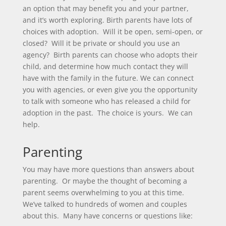
an option that may benefit you and your partner,
and it’s worth exploring. Birth parents have lots of
choices with adoption. Will it be open, semi-open, or
closed? Will it be private or should you use an
agency? Birth parents can choose who adopts their
child, and determine how much contact they will
have with the family in the future. We can connect
you with agencies, or even give you the opportunity
to talk with someone who has released a child for
adoption in the past. The choice is yours. We can
help.
Parenting
You may have more questions than answers about
parenting. Or maybe the thought of becoming a
parent seems overwhelming to you at this time.
We’ve talked to hundreds of women and couples
about this. Many have concerns or questions like: