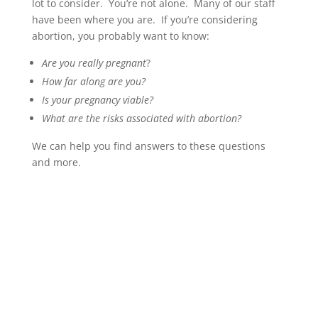
lot to consider. You’re not alone. Many of our staff
have been where you are. If you’re considering
abortion, you probably want to know:
Are you really pregnant
?
How far along are you?
Is your pregnancy viable?
What are the risks associated with abortion?
We can help you find answers to these questions
and more.