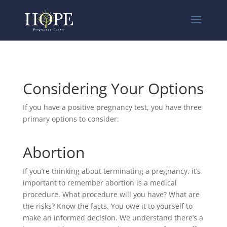
Considering Your Options
If you have a positive pregnancy test, you have three
primary options to consider:
Abortion
If you’re thinking about terminating a pregnancy, it’s
important to remember abortion is a medical
procedure. What procedure will you have? What are
the risks? Know the facts. You owe it to yourself to
make an informed decision. We understand there’s a