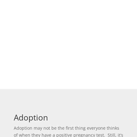
Adoption
Adoption may not be the first thing everyone thinks
of when they have a positive pregnancy test. Still, it’s